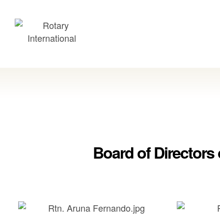
Board of Directors