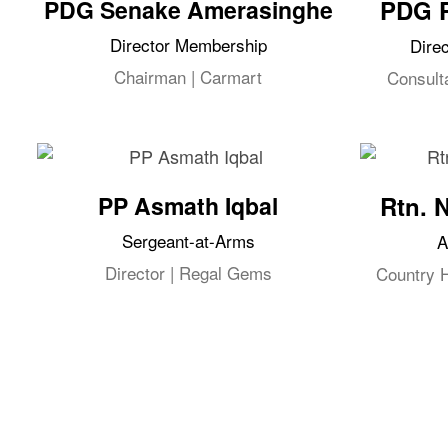
PDG Senake Amerasinghe
PDG 
Director Membership
Dire
Chairman | Carmart
Consult
PP Asmath Iqbal
Rtn. 
Sergeant-at-Arms
A
Director | Regal Gems
Country 