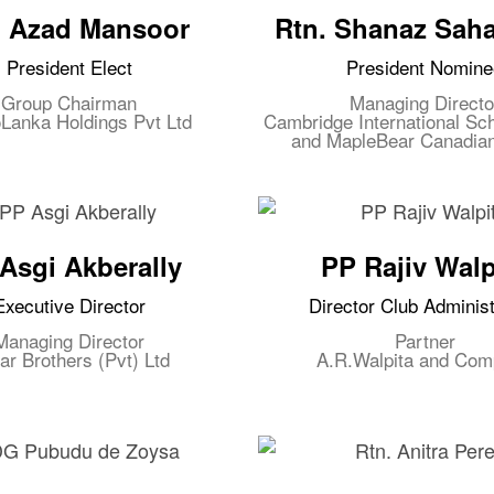
. Azad Mansoor
Rtn. Shanaz Sah
President Elect
President Nomine
Group Chairman
Managing Directo
Lanka Holdings Pvt Ltd
Cambridge International Sch
and MapleBear Canadia
Asgi Akberally
PP Rajiv Walp
Executive Director
Director Club Administ
Managing Director
Partner
ar Brothers (Pvt) Ltd
A.R.Walpita and Co