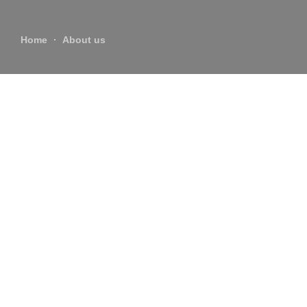
Home
About us
About us