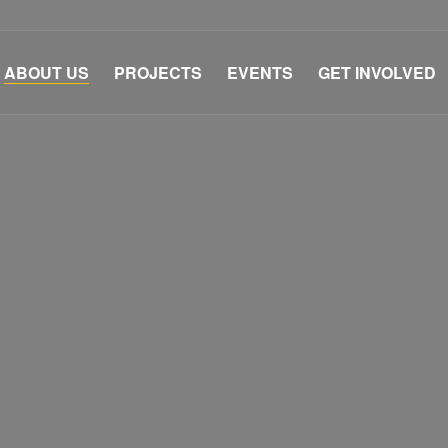
ABOUT US
PROJECTS
EVENTS
GET INVOLVED