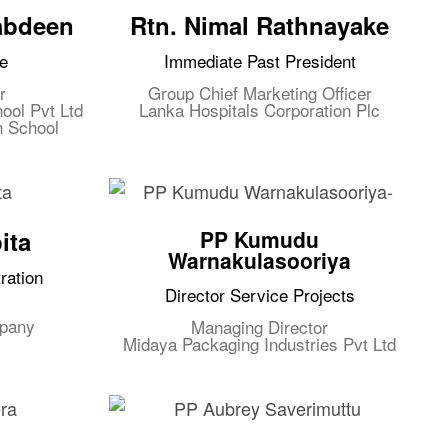
abdeen
Rtn. Nimal Rathnayake
e
Immediate Past President
r
Group Chief Marketing Officer
ool Pvt Ltd
Lanka Hospitals Corporation Plc
n School
ita
PP Kumudu
Warnakulasooriya
ration
Director Service Projects
mpany
Managing Director
Midaya Packaging Industries Pvt Ltd