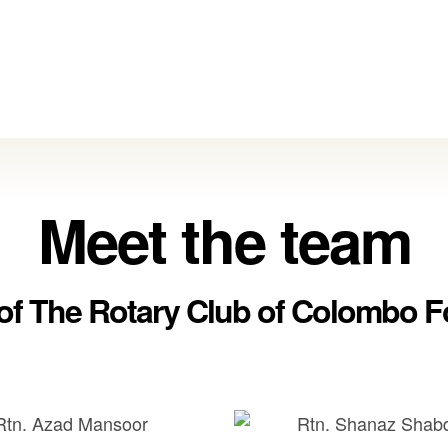
Meet the team
 of The Rotary Club of Colombo F