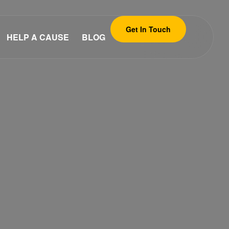
Get In Touch
HELP A CAUSE
BLOG