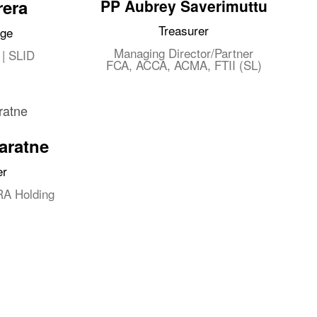
rera
PP Aubrey Saverimuttu
Treasurer
age
Managing Director/Partner
 | SLID
FCA, ACCA, ACMA, FTII (SL)
aratne
er
RA Holding