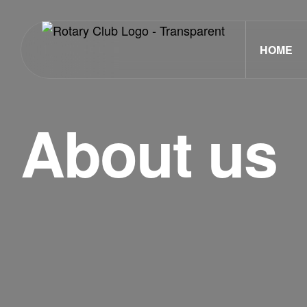
HOME
About us