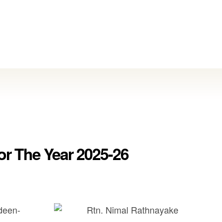
or The Year 2025-26