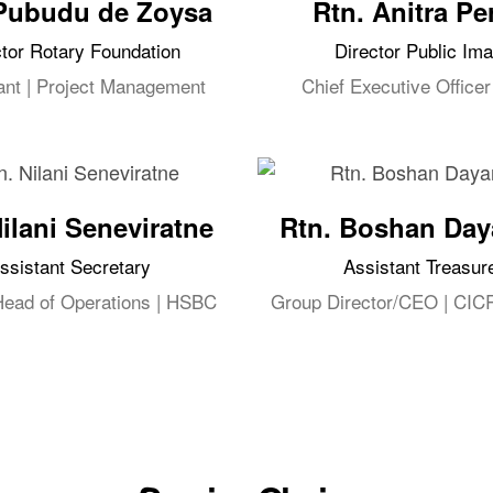
Pubudu de Zoysa
Rtn. Anitra Pe
ctor Rotary Foundation
Director Public Im
ant | Project Management
Chief Executive Officer
Nilani Seneviratne
Rtn. Boshan Day
ssistant Secretary
Assistant Treasur
Head of Operations | HSBC
Group Director/CEO | CIC