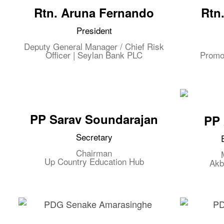
Rtn. Aruna Fernando
Rtn
President
Deputy General Manager / Chief Risk
Officer | Seylan Bank PLC
Promo
PP Sarav Soundarajan
PP 
Secretary
Chairman
Up Country Education Hub
Akb