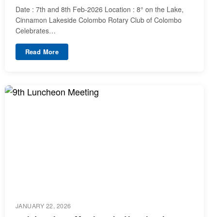
Date : 7th and 8th Feb-2026 Location : 8° on the Lake,
Cinnamon Lakeside Colombo Rotary Club of Colombo
Celebrates…
Read More
JANUARY 22, 2026