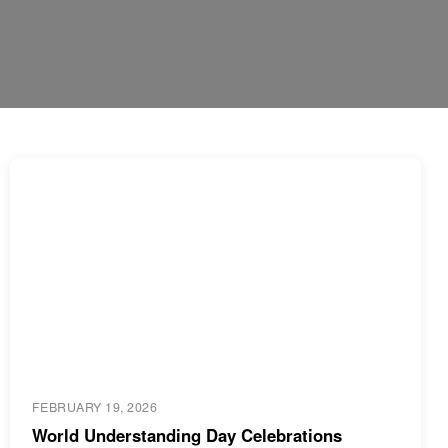
FEBRUARY 19, 2026
World Understanding Day Celebrations