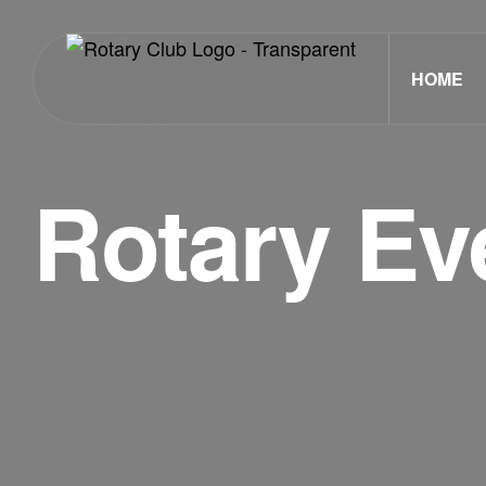
HOME
Rotary Ev