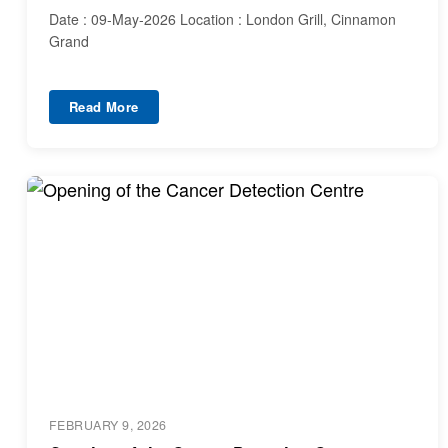
Date : 09-May-2026 Location : London Grill, Cinnamon
Grand
Read More
FEBRUARY 9, 2026