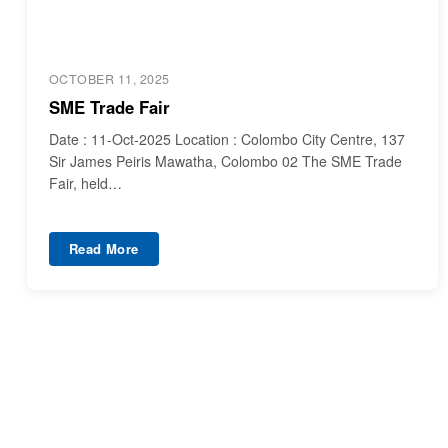
OCTOBER 11, 2025
SME Trade Fair
Date : 11-Oct-2025 Location : Colombo City Centre, 137
Sir James Peiris Mawatha, Colombo 02 The SME Trade
Fair, held…
Read More