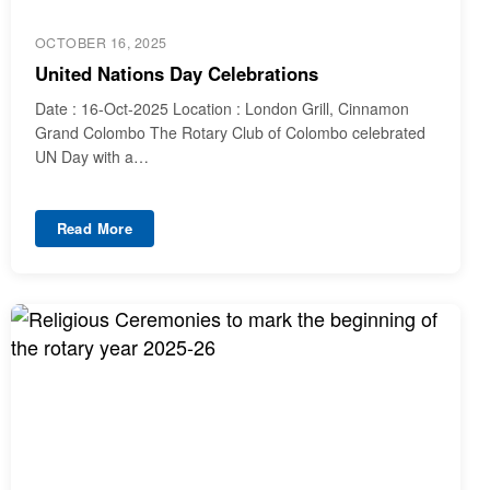
OCTOBER 16, 2025
United Nations Day Celebrations
Date : 16-Oct-2025 Location : London Grill, Cinnamon
Grand Colombo The Rotary Club of Colombo celebrated
UN Day with a…
Read More