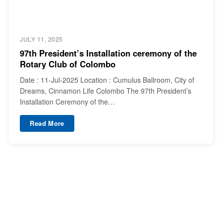
JULY 11, 2025
97th President’s Installation ceremony of the
Rotary Club of Colombo
Date : 11-Jul-2025 Location : Cumulus Ballroom, City of
Dreams, Cinnamon Life Colombo The 97th President’s
Installation Ceremony of the…
Read More