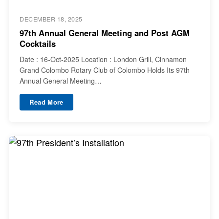
DECEMBER 18, 2025
97th Annual General Meeting and Post AGM
Cocktails
Date : 16-Oct-2025 Location : London Grill, Cinnamon
Grand Colombo Rotary Club of Colombo Holds Its 97th
Annual General Meeting…
Read More