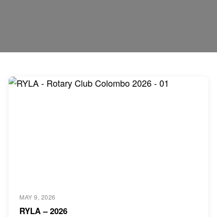
MAY 9, 2026
RYLA – 2026