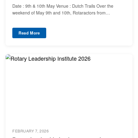
Date : 9th & 10th May Venue : Dutch Trails Over the
weekend of May 9th and 10th, Rotaractors from…
Read More
FEBRUARY 7, 2026