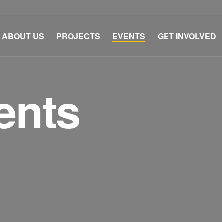
ABOUT US
PROJECTS
EVENTS
GET INVOLVED
ents