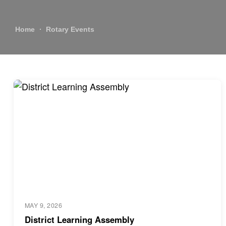
Home
Rotary Events
MAY 9, 2026
District Learning Assembly