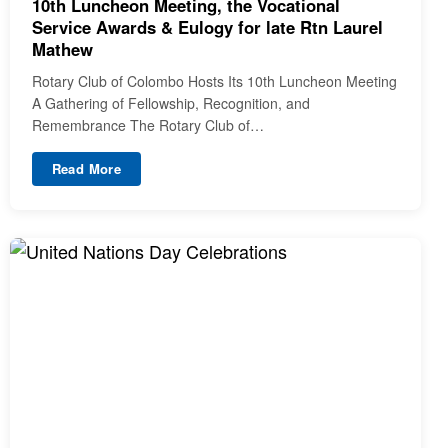
10th Luncheon Meeting, the Vocational
Service Awards & Eulogy for late Rtn Laurel
Mathew
Rotary Club of Colombo Hosts Its 10th Luncheon Meeting
A Gathering of Fellowship, Recognition, and
Remembrance The Rotary Club of…
Read More