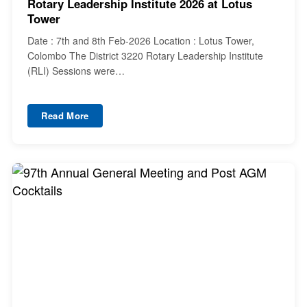
Rotary Leadership Institute 2026 at Lotus
Tower
Date : 7th and 8th Feb-2026 Location : Lotus Tower,
Colombo The District 3220 Rotary Leadership Institute
(RLI) Sessions were…
Read More