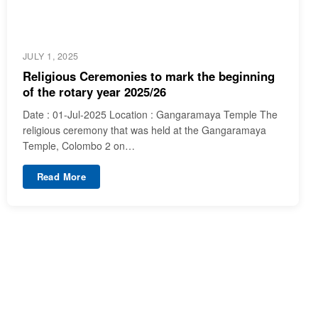
JULY 1, 2025
Religious Ceremonies to mark the beginning
of the rotary year 2025/26
Date : 01-Jul-2025 Location : Gangaramaya Temple The
religious ceremony that was held at the Gangaramaya
Temple, Colombo 2 on…
Read More