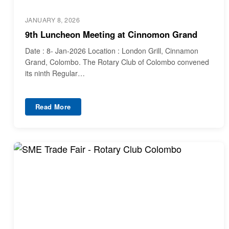
JANUARY 8, 2026
9th Luncheon Meeting at Cinnomon Grand
Date : 8- Jan-2026 Location : London Grill, Cinnamon
Grand, Colombo. The Rotary Club of Colombo convened
its ninth Regular…
Read More