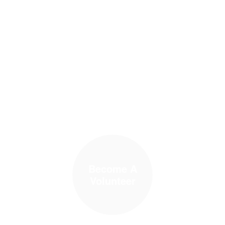
Become A
Volunteer