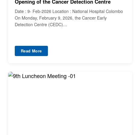
Opening of the Cancer Detection Centre
Date : 9- Feb-2026 Location : National Hospital Colombo
On Monday, February 9, 2026, the Cancer Early
Detection Centre (CEDC)…
Read More