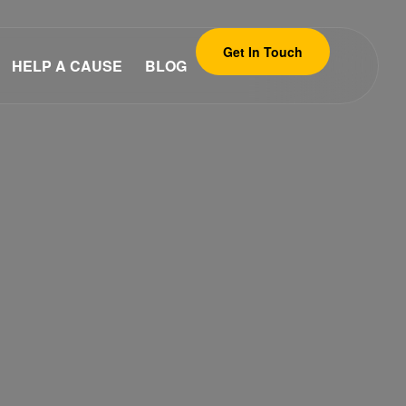
Get In Touch
HELP A CAUSE
BLOG