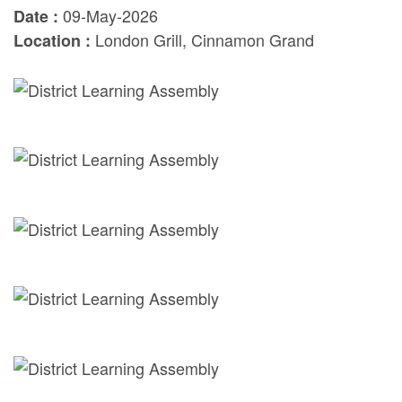
09-May-2026
Date :
London Grill, Cinnamon Grand
Location :