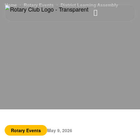
Home
Rotary Events
District Learning Assembly
Rotary Events
May 9, 2026