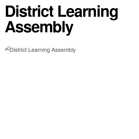
District Learning
Assembly