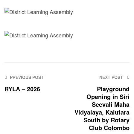
PREVIOUS POST
NEXT POST
RYLA – 2026
Playground
Opening in Siri
Seevali Maha
Vidyalaya, Kalutara
South by Rotary
Club Colombo