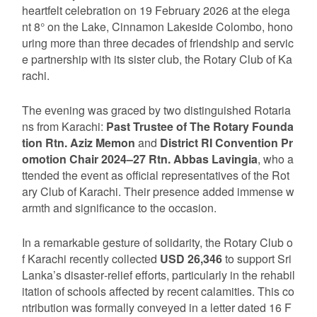
heartfelt celebration on 19 February 2026 at the elega
nt 8° on the Lake, Cinnamon Lakeside Colombo, hono
uring more than three decades of friendship and servic
e partnership with its sister club, the Rotary Club of Ka
rachi.
The evening was graced by two distinguished Rotaria
ns from Karachi:
Past Trustee of The Rotary Founda
tion Rtn. Aziz Memon
and
District RI Convention Pr
omotion Chair 2024–27 Rtn. Abbas Lavingia
, who a
ttended the event as official representatives of the Rot
ary Club of Karachi. Their presence added immense w
armth and significance to the occasion.
In a remarkable gesture of solidarity, the Rotary Club o
f Karachi recently collected
USD 26,346
to support Sri
Lanka’s disaster‑relief efforts, particularly in the rehabil
itation of schools affected by recent calamities. This co
ntribution was formally conveyed in a letter dated 16 F