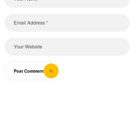
Post Comment