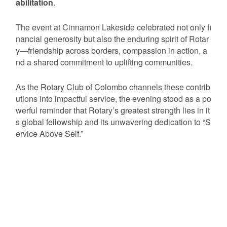
abilitation
.
The event at Cinnamon Lakeside celebrated not only fi
nancial generosity but also the enduring spirit of Rotar
y—friendship across borders, compassion in action, a
nd a shared commitment to uplifting communities.
As the Rotary Club of Colombo channels these contrib
utions into impactful service, the evening stood as a po
werful reminder that Rotary’s greatest strength lies in it
s global fellowship and its unwavering dedication to “S
ervice Above Self.”