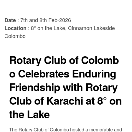
: 7th and 8th Feb-2026
Date
: 8° on the Lake, Cinnamon Lakeside
Location
Colombo
Rotary Club of Colomb
o Celebrates Enduring
Friendship with Rotary
Club of Karachi at 8° on
the Lake
The Rotary Club of Colombo hosted a memorable and