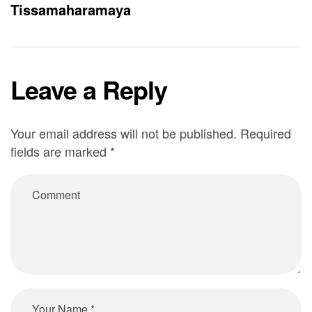
Tissamaharamaya
Leave a Reply
Your email address will not be published.
Required
fields are marked
*