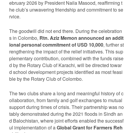
ebruary 2026 by President Naila Masood, reaffirming t
he club’s unwavering friendship and commitment to se
rvice.
The goodwill did not end there. During the celebration
s in Colombo,
Rtn. Aziz Memon announced an addit
ional personal commitment of USD 10,000
, further st
rengthening the impact of the relief initiatives. This sup
plementary contribution, combined with the funds raise
d by the Rotary Club of Karachi, will be directed towar
d school development projects identified as most feasi
ble by the Rotary Club of Colombo.
The two clubs share a long and meaningful history of c
ollaboration, from family and golf exchanges to mutual
support during times of crisis. Their partnership was no
tably demonstrated during the 2021 floods in Sindh an
d Balochistan, where joint efforts enabled the successf
ul implementation of a
Global Grant for Farmers Reh