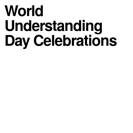
World
Understanding
Day Celebrations