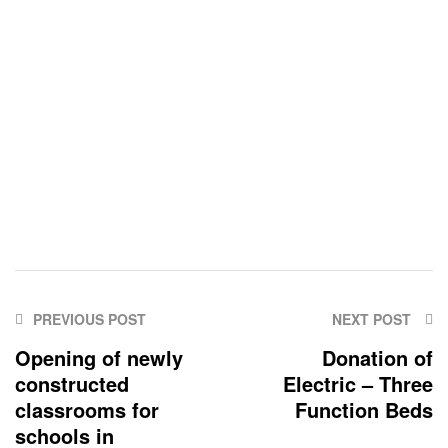
PREVIOUS POST
NEXT POST
Opening of newly
Donation of
constructed
Electric – Three
classrooms for
Function Beds
schools in