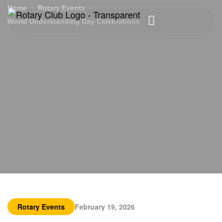
Home
Rotary Events
World Understanding Day Celebrations
Rotary Events
February 19, 2026