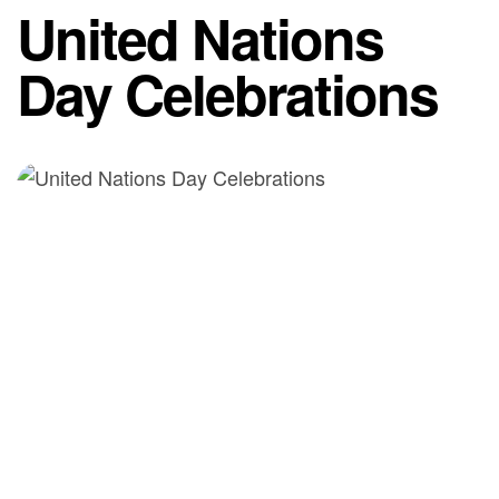
United Nations
Day Celebrations