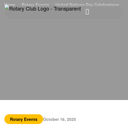
Home
Rotary Events
United Nations Day Celebrations
Rotary Events
October 16, 2025