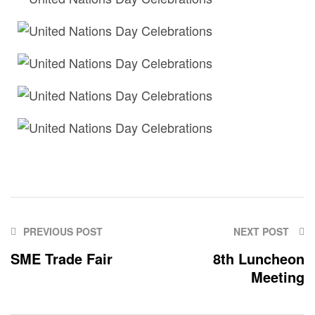
PREVIOUS POST
NEXT POST
SME Trade Fair
8th Luncheon
Meeting