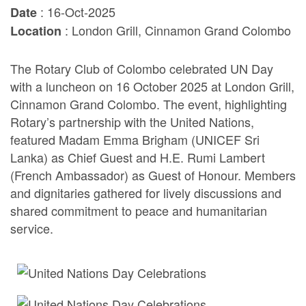
: 16-Oct-2025
Date
: London Grill, Cinnamon Grand Colombo
Location
The Rotary Club of Colombo celebrated UN Day
with a luncheon on 16 October 2025 at London Grill,
Cinnamon Grand Colombo. The event, highlighting
Rotary’s partnership with the United Nations,
featured Madam Emma Brigham (UNICEF Sri
Lanka) as Chief Guest and H.E. Rumi Lambert
(French Ambassador) as Guest of Honour. Members
and dignitaries gathered for lively discussions and
shared commitment to peace and humanitarian
service.