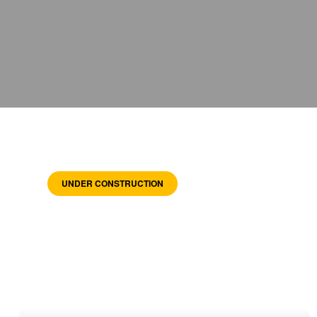
UNDER CONSTRUCTION