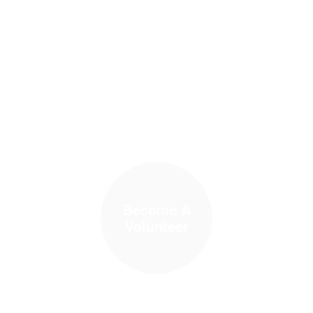
Become A
Volunteer