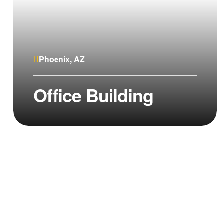
Phoenix, AZ
Office Building