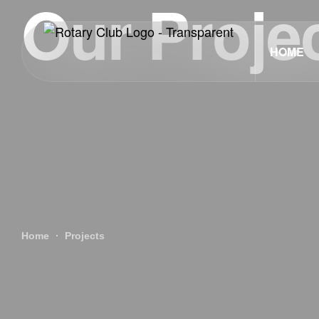
Our Proje
HOME
Home
Projects