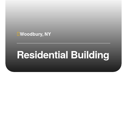
Woodbury, NY
Residential Building