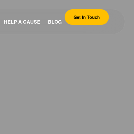
Get In Touch
HELP A CAUSE
BLOG