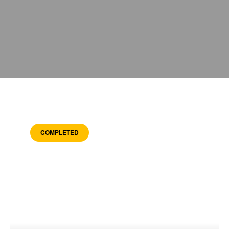
COMPLETED