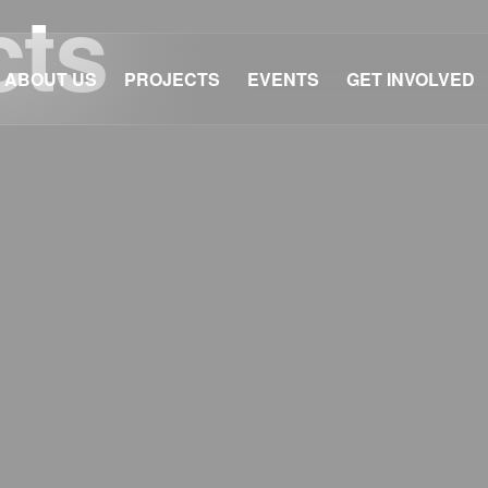
cts
ABOUT US
PROJECTS
EVENTS
GET INVOLVED