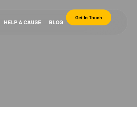
Get In Touch
HELP A CAUSE
BLOG