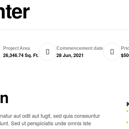
ter
Project Area
Commencement date
Pri
26,346.74 Sq. Ft.
28 Jun, 2021
$50
on
tur aut odit aut fugit, sed quia conseuntur
unt. Sed ut perspiciatis unde omnis iste