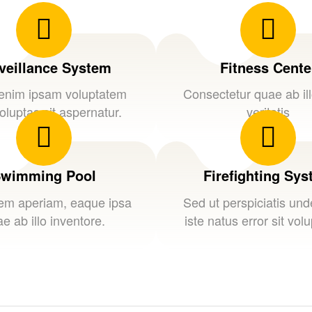
veillance System
Fitness Cente
nim ipsam voluptatem
Consectetur quae ab il
oluptas sit aspernatur.
veritatis
wimming Pool
Firefighting Sy
em aperiam, eaque ipsa
Sed ut perspiciatis un
e ab illo inventore.
iste natus error sit vol