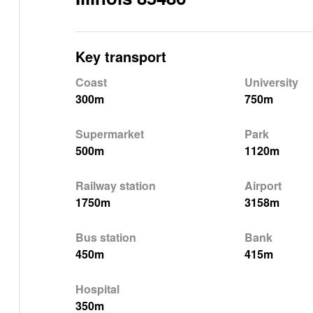
Key transport
Coast
University
300m
750m
Supermarket
Park
500m
1120m
Railway station
Airport
1750m
3158m
Bus station
Bank
450m
415m
Hospital
350m