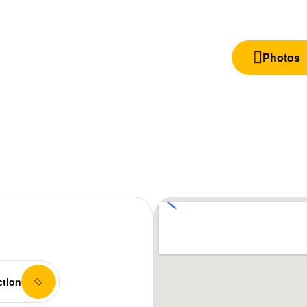
Photos
ction