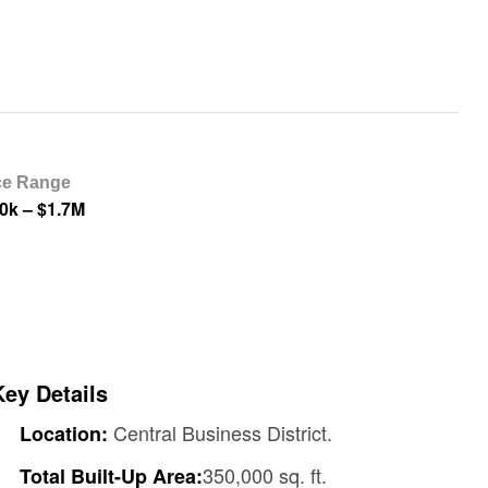
ce Range
0k – $1.7M
Key Details
Central Business District.
Location:
350,000 sq. ft.
Total Built-Up Area: