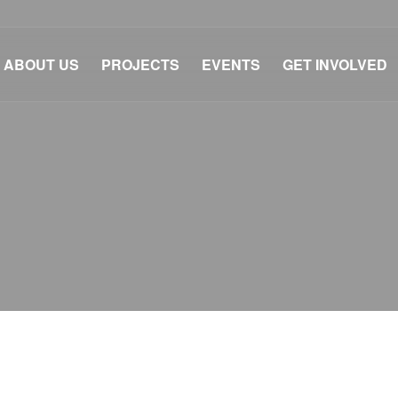
ABOUT US
PROJECTS
EVENTS
GET INVOLVED