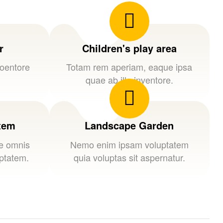
r
Children's play area
loentore
Totam rem aperiam, eaque ipsa
quae ab illo inventore.
stem
Landscape Garden
de omnis
Nemo enim ipsam voluptatem
uptatem.
quia voluptas sit aspernatur.