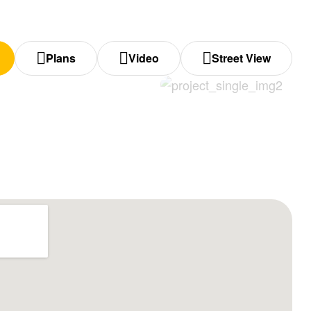
Plans
Video
Street View