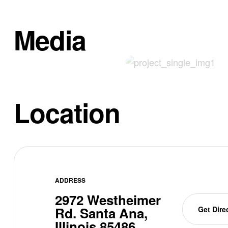
Media
Location
ADDRESS
2972 Westheimer
Rd. Santa Ana,
Get Dire
Illinois 85486