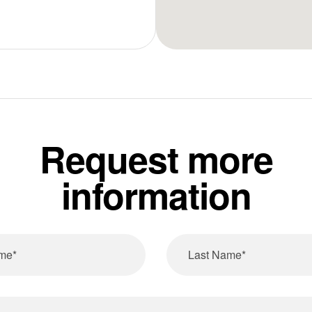
Request more
information