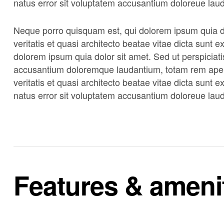
natus error sit voluptatem accusantium doloreue lau
Neque porro quisquam est, qui dolorem ipsum quia do
veritatis et quasi architecto beatae vitae dicta sunt
dolorem ipsum quia dolor sit amet. Sed ut perspiciati
accusantium doloremque laudantium, totam rem aperi
veritatis et quasi architecto beatae vitae dicta sunt 
natus error sit voluptatem accusantium doloreue lau
Features & ameni