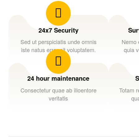
24x7 Security
Sur
Sed ut perspiciatis unde omnis
Nemo e
iste natus error sit voluptatem.
quia v
24 hour maintenance
S
Consectetur quae ab illoentore
Totam r
veritatis
qua