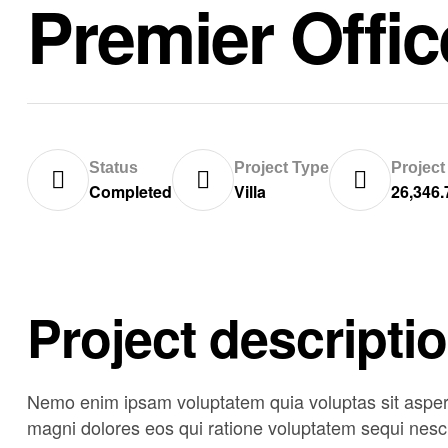
Premier Offi
Status
Project Type
Project
Completed
Villa
26,346.
Project descripti
Nemo enim ipsam voluptatem quia voluptas sit asperna
magni dolores eos qui ratione voluptatem sequi nesci