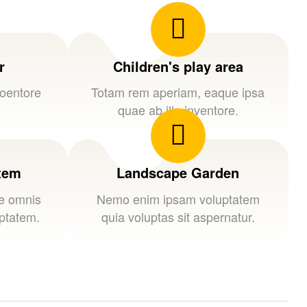
r
Children's play area
loentore
Totam rem aperiam, eaque ipsa
quae ab illo inventore.
stem
Landscape Garden
de omnis
Nemo enim ipsam voluptatem
uptatem.
quia voluptas sit aspernatur.