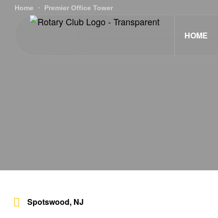
Home
Premier Office Tower
HOME
Spotswood, NJ