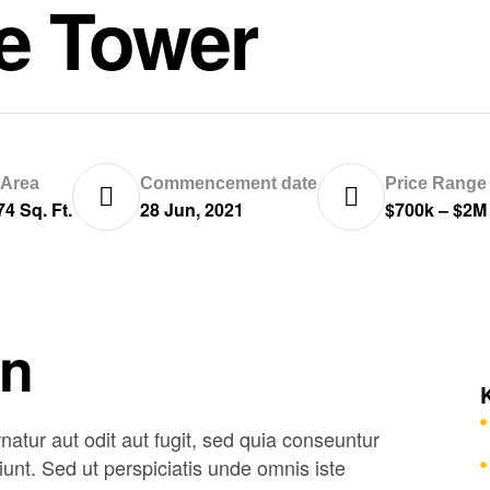
ce Tower
 Area
Commencement date
Price Range
74 Sq. Ft.
28 Jun, 2021
$700k – $2M
on
tur aut odit aut fugit, sed quia conseuntur
unt. Sed ut perspiciatis unde omnis iste