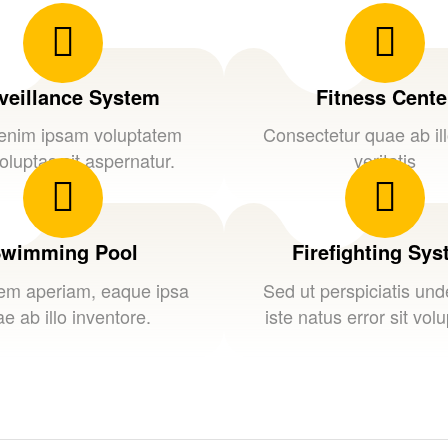
veillance System
Fitness Cente
nim ipsam voluptatem
Consectetur quae ab il
oluptas sit aspernatur.
veritatis
wimming Pool
Firefighting Sy
em aperiam, eaque ipsa
Sed ut perspiciatis un
e ab illo inventore.
iste natus error sit vol