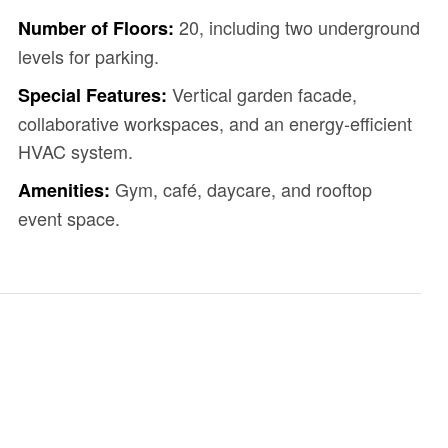
20, including two underground
Number of Floors:
levels for parking.
Vertical garden facade,
Special Features:
collaborative workspaces, and an energy-efficient
HVAC system.
Gym, café, daycare, and rooftop
Amenities:
event space.