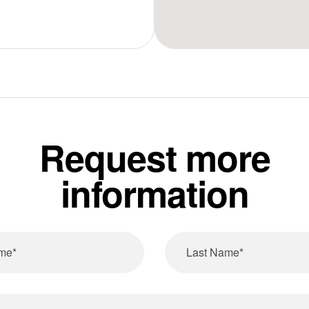
Request more
information