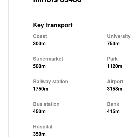
Key transport
Coast
University
300m
750m
Supermarket
Park
500m
1120m
Railway station
Airport
1750m
3158m
Bus station
Bank
450m
415m
Hospital
350m