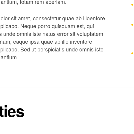
dantium, totam rem aperiam.
lor sit amet, consectetur quae ab illoentore
 explicabo. Neque porro quisquam est, qui
s unde omnis iste natus error sit voluptatem
am, eaque ipsa quae ab illo inventore
explicabo. Sed ut perspiciatis unde omnis iste
dantium
ties