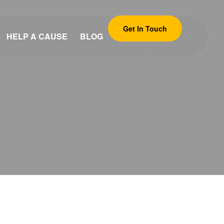
Get In Touch
HELP A CAUSE
BLOG