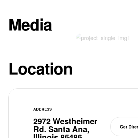
Media
Location
ADDRESS
2972 Westheimer
Rd. Santa Ana,
Get Dire
Illinois 85486