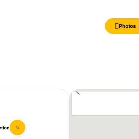
Photos
ction