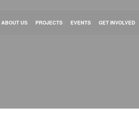
ABOUT US
PROJECTS
EVENTS
GET INVOLVED