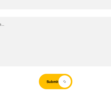
Submit