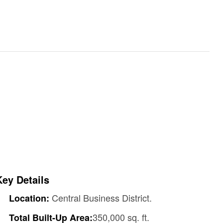
Key Details
Central Business District.
Location:
350,000 sq. ft.
Total Built-Up Area: