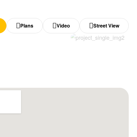
Plans
Video
Street View