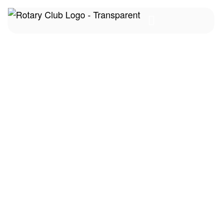
FAQs
Home
FAQs