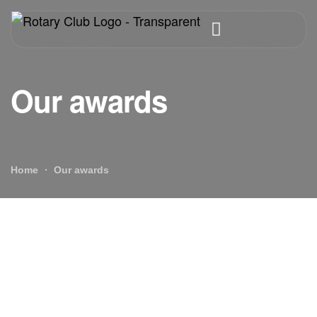
Our awards
Home
Our awards
Our awards