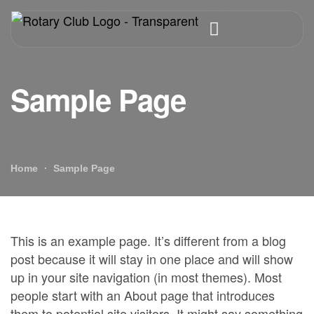
Sample Page
Home
Sample Page
This is an example page. It’s different from a blog
post because it will stay in one place and will show
up in your site navigation (in most themes). Most
people start with an About page that introduces
them to potential site visitors. It might say something