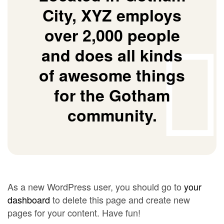
City, XYZ employs
over 2,000 people
and does all kinds
of awesome things
for the Gotham
community.
As a new WordPress user, you should go to
your
dashboard
to delete this page and create new
pages for your content. Have fun!