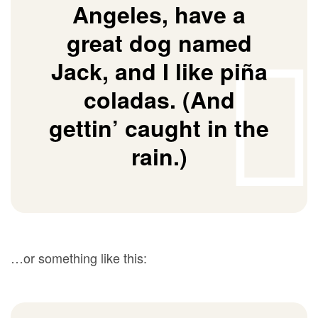
Angeles, have a
great dog named
Jack, and I like piña
coladas. (And
gettin’ caught in the
rain.)
…or something like this: