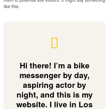
like this:
Hi there! I’m a bike
messenger by day,
aspiring actor by
night, and this is my
website. I live in Los