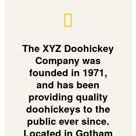
The XYZ Doohickey
Company was
founded in 1971,
and has been
providing quality
doohickeys to the
public ever since.
Located in Gotham