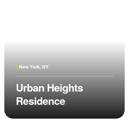
New York, NY
Urban Heights
Residence