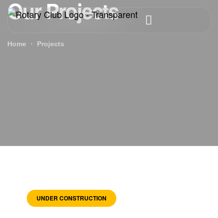
Our Projects
Home
Projects
UNDER CONSTRUCTION