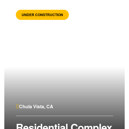
UNDER CONSTRUCTION
Chula Vista, CA
Residential Complex