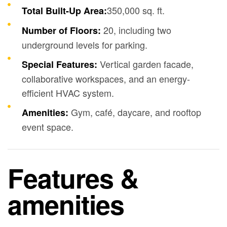
350,000 sq. ft.
Total Built-Up Area:
20, including two
Number of Floors:
underground levels for parking.
Vertical garden facade,
Special Features:
collaborative workspaces, and an energy-
efficient HVAC system.
Gym, café, daycare, and rooftop
Amenities:
event space.
Features &
amenities