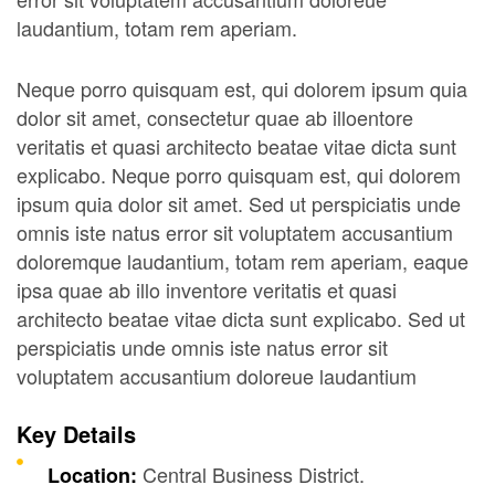
laudantium, totam rem aperiam.
Neque porro quisquam est, qui dolorem ipsum quia
dolor sit amet, consectetur quae ab illoentore
veritatis et quasi architecto beatae vitae dicta sunt
explicabo. Neque porro quisquam est, qui dolorem
ipsum quia dolor sit amet. Sed ut perspiciatis unde
omnis iste natus error sit voluptatem accusantium
doloremque laudantium, totam rem aperiam, eaque
ipsa quae ab illo inventore veritatis et quasi
architecto beatae vitae dicta sunt explicabo. Sed ut
perspiciatis unde omnis iste natus error sit
voluptatem accusantium doloreue laudantium
Key Details
Central Business District.
Location: