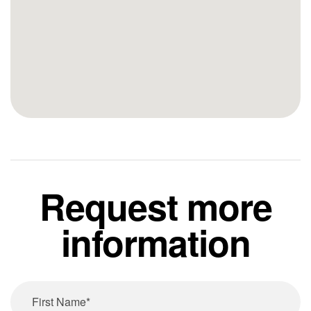
Request more
information