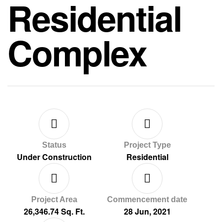
Residential
Complex
Status
Project Type
Under Construction
Residential
Project Area
Commencement date
26,346.74 Sq. Ft.
28 Jun, 2021