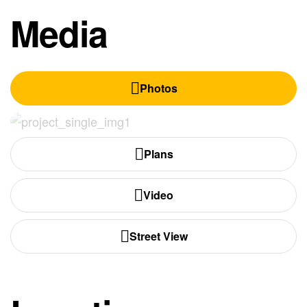
Media
Photos
Plans
Video
Street View