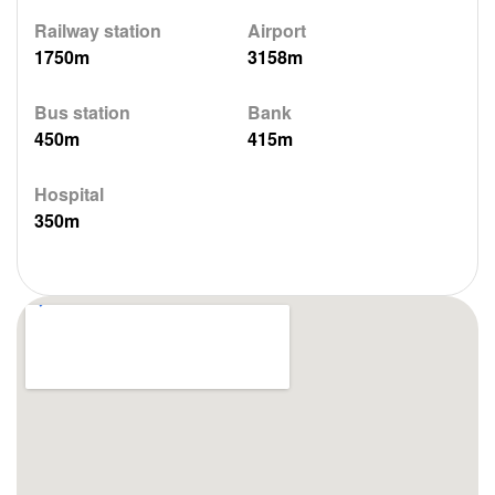
Railway station
Airport
1750m
3158m
Bus station
Bank
450m
415m
Hospital
350m