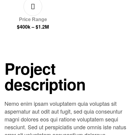
Price Range
$400k – $1.2M
Project
description
Nemo enim ipsam voluptatem quia voluptas sit
aspernatur aut odit aut fugit, sed quia conseuntur
magni dolores eos qui ratione voluptatem sequi
nesciunt. Sed ut perspiciatis unde omnis iste natus
error sit voluptatem accusantium doloreue