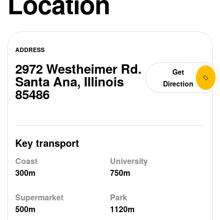
Location
ADDRESS
2972 Westheimer Rd.
Get
Santa Ana, Illinois
Direction
85486
Key transport
Coast
University
300m
750m
Supermarket
Park
500m
1120m