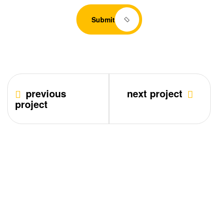
Submit
previous
next project
project