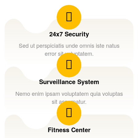
24x7 Security
Sed ut perspiciatis unde omnis iste natus
error sit voluptatem.
Surveillance System
Nemo enim ipsam voluptatem quia voluptas
sit aspernatur.
Fitness Center