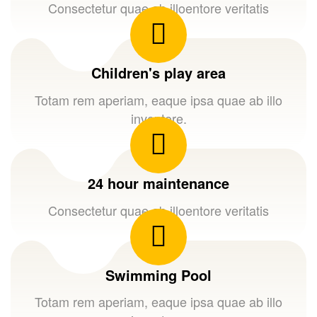
Consectetur quae ab illoentore veritatis
Children's play area
Totam rem aperiam, eaque ipsa quae ab illo
inventore.
24 hour maintenance
Consectetur quae ab illoentore veritatis
Swimming Pool
Totam rem aperiam, eaque ipsa quae ab illo