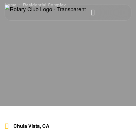
Home
Residential Complex
Chula Vista, CA