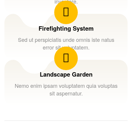
inventore.
Firefighting System
Sed ut perspiciatis unde omnis iste natus
error sit voluptatem.
Landscape Garden
Nemo enim ipsam voluptatem quia voluptas
sit aspernatur.