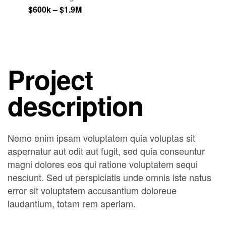
$600k – $1.9M
Project
description
Nemo enim ipsam voluptatem quia voluptas sit
aspernatur aut odit aut fugit, sed quia conseuntur
magni dolores eos qui ratione voluptatem sequi
nesciunt. Sed ut perspiciatis unde omnis iste natus
error sit voluptatem accusantium doloreue
laudantium, totam rem aperiam.