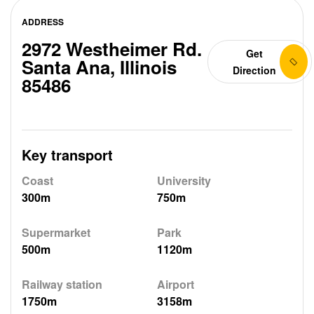
ADDRESS
2972 Westheimer Rd.
Get
Santa Ana, Illinois
Direction
85486
Key transport
Coast
University
300m
750m
Supermarket
Park
500m
1120m
Railway station
Airport
1750m
3158m