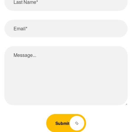
Submit