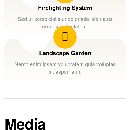
Firefighting System
Sed ut perspiciatis unde omnis iste natus
error sit voluptatem.
Landscape Garden
Nemo enim ipsam voluptatem quia voluptas
sit aspernatur.
Media