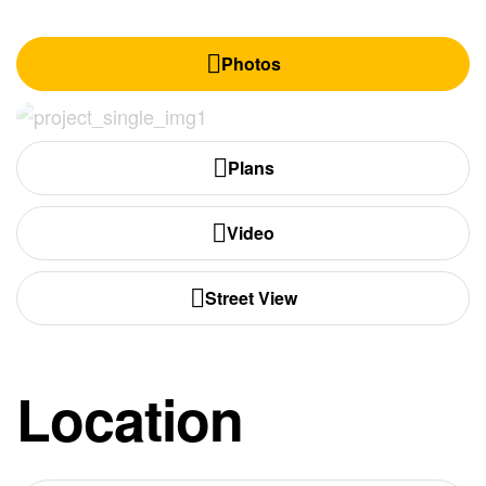
Photos
Plans
Video
Street View
Location