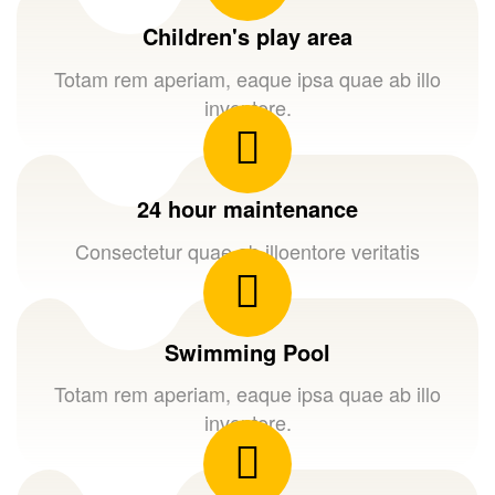
Children's play area
Totam rem aperiam, eaque ipsa quae ab illo
inventore.
24 hour maintenance
Consectetur quae ab illoentore veritatis
Swimming Pool
Totam rem aperiam, eaque ipsa quae ab illo
inventore.