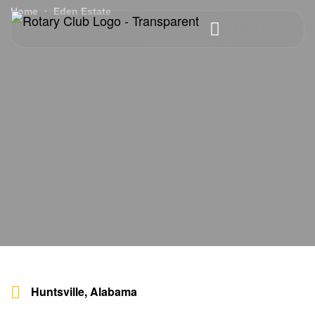
Home
Eden Estate
Huntsville, Alabama