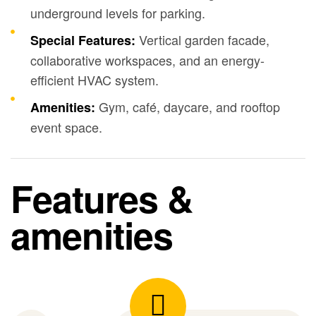
underground levels for parking.
Vertical garden facade,
Special Features:
collaborative workspaces, and an energy-
efficient HVAC system.
Gym, café, daycare, and rooftop
Amenities:
event space.
Features &
amenities