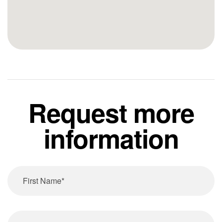
Request more
information