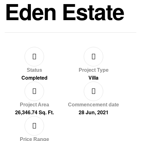
Eden Estate
Status
Project Type
Completed
Villa
Project Area
Commencement date
26,346.74 Sq. Ft.
28 Jun, 2021
Price Range