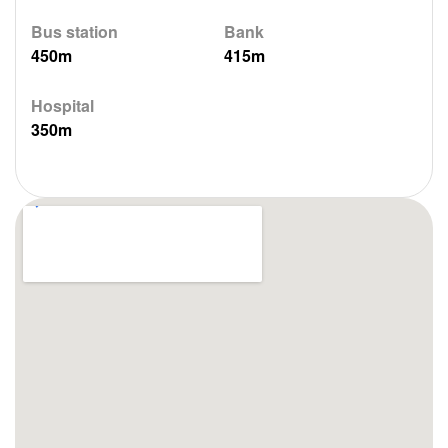
Bus station
Bank
450m
415m
Hospital
350m