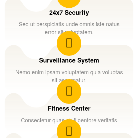
24x7 Security
Sed ut perspiciatis unde omnis iste natus
error sit voluptatem.
Surveillance System
Nemo enim ipsam voluptatem quia voluptas
sit aspernatur.
Fitness Center
Consectetur quae ab illoentore veritatis