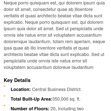
Neque porro quisquam est, qui dolorem ipsum quia
dolor sit amet, consectetur quae ab illoentore
veritatis et quasi architecto beatae vitae dicta sunt
explicabo. Neque porro quisquam est, qui dolorem
ipsum quia dolor sit amet. Sed ut perspiciatis unde
omnis iste natus error sit voluptatem accusantium
doloremque laudantium, totam rem aperiam, eaque
ipsa quae ab illo inventore veritatis et quasi
architecto beatae vitae dicta sunt explicabo. Sed ut
perspiciatis unde omnis iste natus error sit
voluptatem accusantium doloreue laudantium
Key Details
Central Business District.
Location:
350,000 sq. ft.
Total Built-Up Area:
20, including two
Number of Floors: