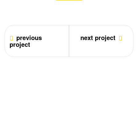
previous
next project
project