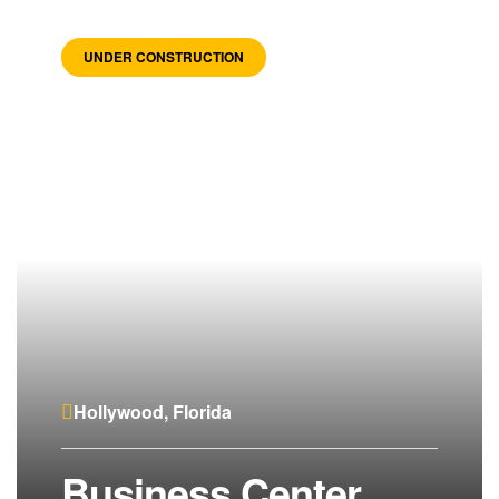
UNDER CONSTRUCTION
Hollywood, Florida
Business Center