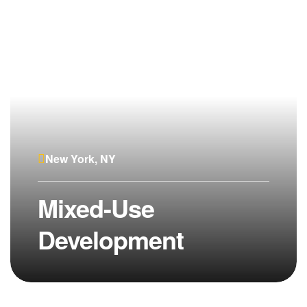
New York, NY
Mixed-Use
Development