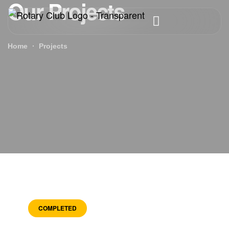
Our Projects
Home
Projects
COMPLETED