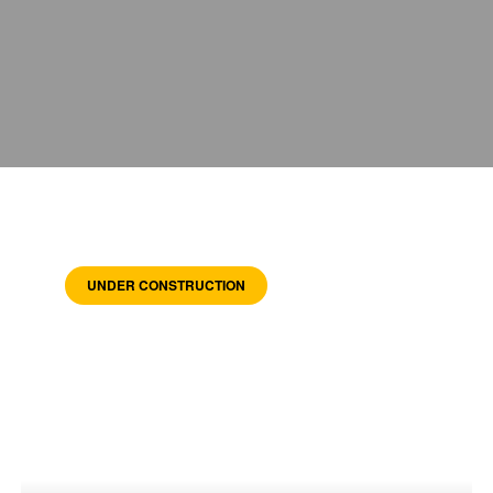
UNDER CONSTRUCTION