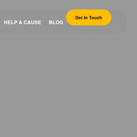
Get In Touch
HELP A CAUSE
BLOG