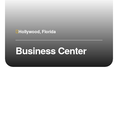
Hollywood, Florida
Business Center