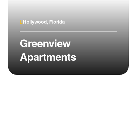
Hollywood, Florida
Greenview
Apartments