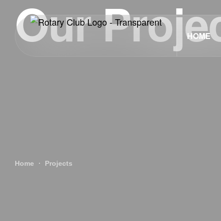
Our Proje
HOME
Home
Projects