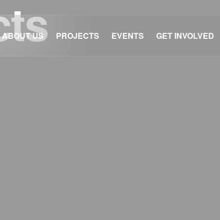
cts
ABOUT US
PROJECTS
EVENTS
GET INVOLVED