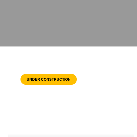
UNDER CONSTRUCTION