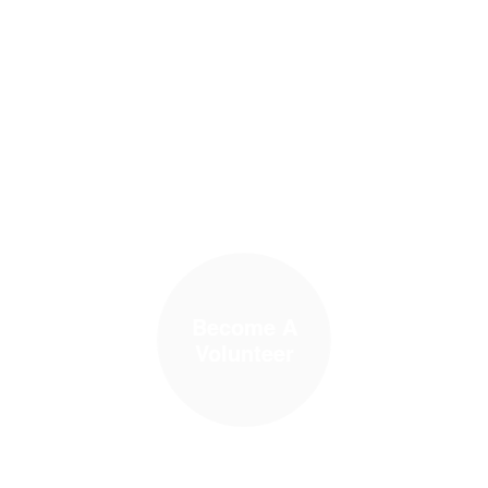
Become A
Volunteer