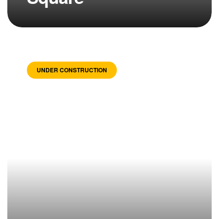
UNDER CONSTRUCTION