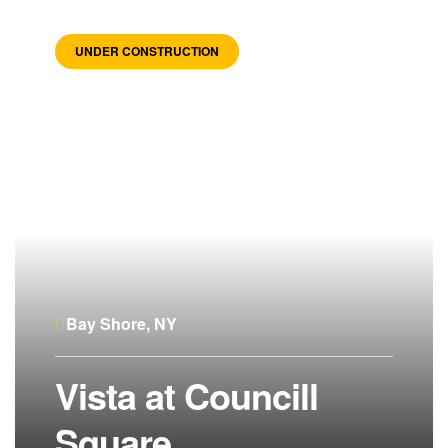
UNDER CONSTRUCTION
Bay Shore, NY
Vista at Councill
Square