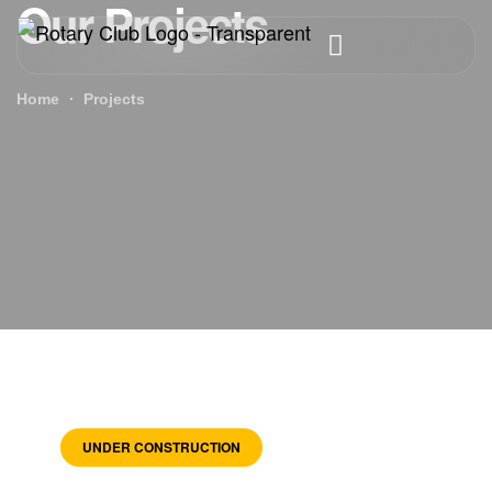
Our Projects
Home
Projects
UNDER CONSTRUCTION