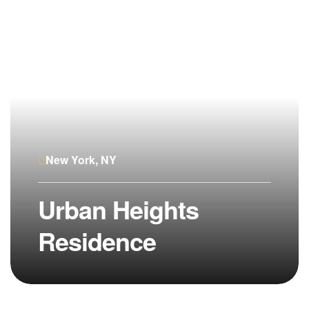
New York, NY
Urban Heights
Residence