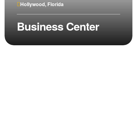
Hollywood, Florida
Business Center