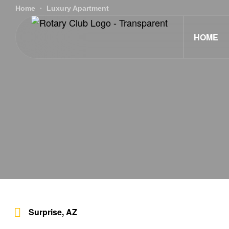
Home
Luxury Apartment
HOME
Surprise, AZ