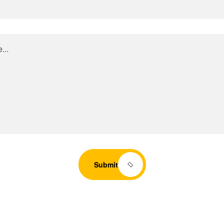
Submit