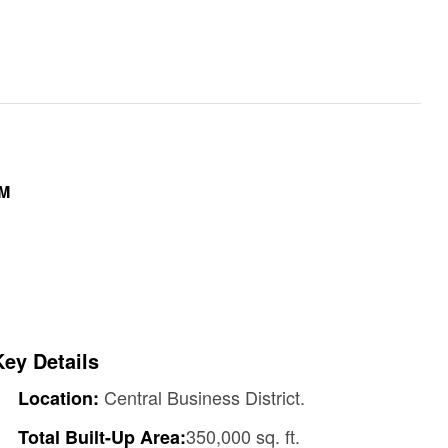
9M
Key Details
Central Business District.
Location:
350,000 sq. ft.
Total Built-Up Area: