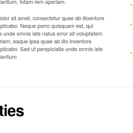
dantium, totam rem aperiam.
lor sit amet, consectetur quae ab illoentore
 explicabo. Neque porro quisquam est, qui
s unde omnis iste natus error sit voluptatem
am, eaque ipsa quae ab illo inventore
explicabo. Sed ut perspiciatis unde omnis iste
dantium
ties