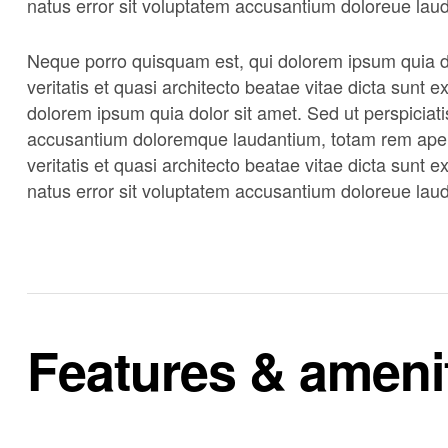
natus error sit voluptatem accusantium doloreue lau
Neque porro quisquam est, qui dolorem ipsum quia do
veritatis et quasi architecto beatae vitae dicta sunt
dolorem ipsum quia dolor sit amet. Sed ut perspiciati
accusantium doloremque laudantium, totam rem aperi
veritatis et quasi architecto beatae vitae dicta sunt 
natus error sit voluptatem accusantium doloreue lau
Features & ameni