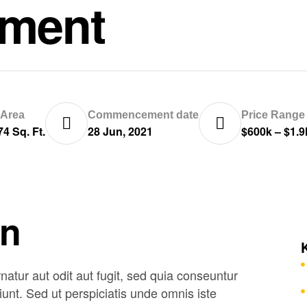
tment
 Area
Commencement date
Price Range
74 Sq. Ft.
28 Jun, 2021
$600k – $1.
on
tur aut odit aut fugit, sed quia conseuntur
unt. Sed ut perspiciatis unde omnis iste