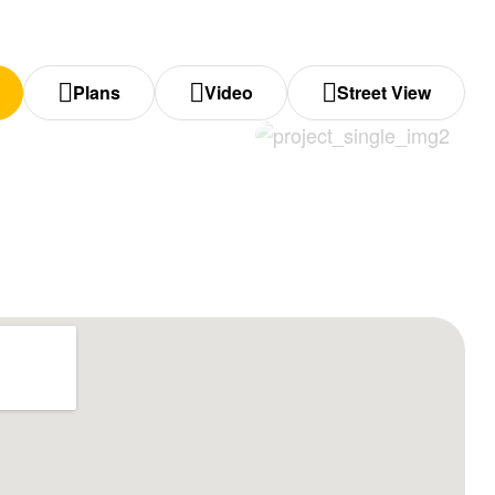
Plans
Video
Street View