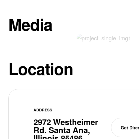
Media
Location
ADDRESS
2972 Westheimer
Rd. Santa Ana,
Get Dire
Illinois 85486