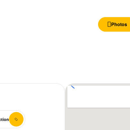
Photos
ction