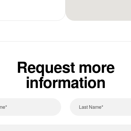
Request more
information