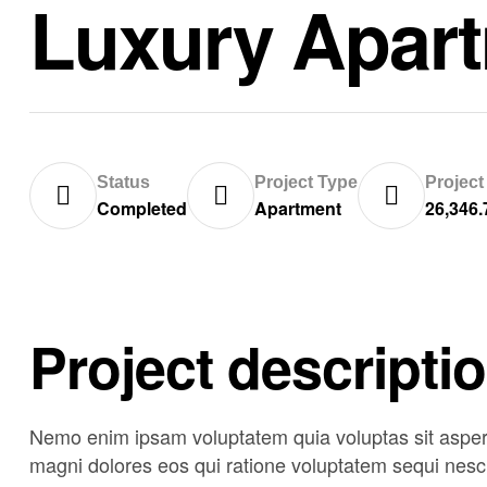
Luxury Apar
Status
Project Type
Project
Completed
Apartment
26,346.
Project descripti
Nemo enim ipsam voluptatem quia voluptas sit asperna
magni dolores eos qui ratione voluptatem sequi nesci