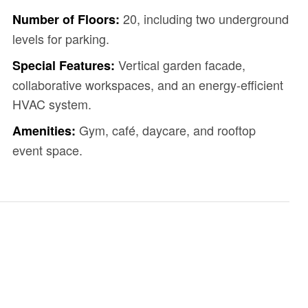
20, including two underground
Number of Floors:
levels for parking.
Vertical garden facade,
Special Features:
collaborative workspaces, and an energy-efficient
HVAC system.
Gym, café, daycare, and rooftop
Amenities:
event space.