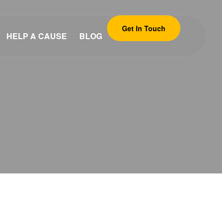
Get In Touch
HELP A CAUSE
BLOG