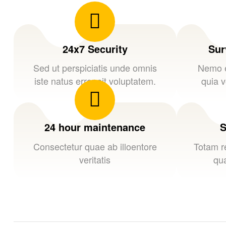
24x7 Security
Sur
Sed ut perspiciatis unde omnis
Nemo e
iste natus error sit voluptatem.
quia v
24 hour maintenance
S
Consectetur quae ab illoentore
Totam r
veritatis
qua