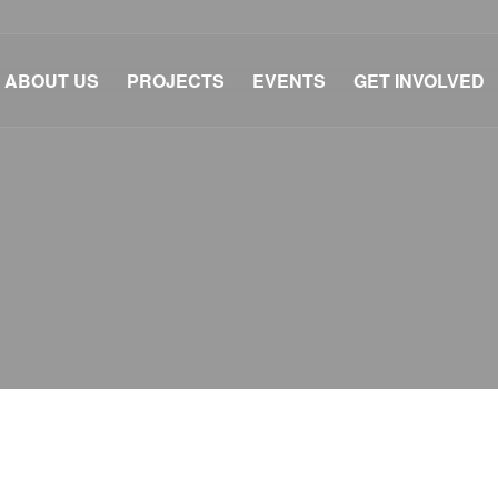
ABOUT US
PROJECTS
EVENTS
GET INVOLVED