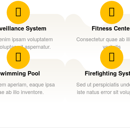
veillance System
Fitness Cente
nim ipsam voluptatem
Consectetur quae ab il
oluptas sit aspernatur.
veritatis
wimming Pool
Firefighting Sy
em aperiam, eaque ipsa
Sed ut perspiciatis un
e ab illo inventore.
iste natus error sit vol