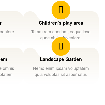
r
Children's play area
loentore
Totam rem aperiam, eaque ipsa
quae ab illo inventore.
stem
Landscape Garden
de omnis
Nemo enim ipsam voluptatem
uptatem.
quia voluptas sit aspernatur.