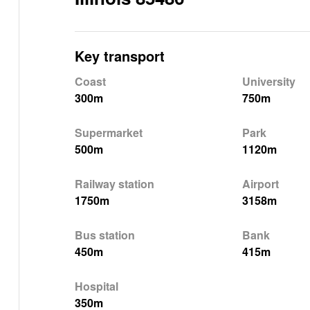
Key transport
Coast
University
300m
750m
Supermarket
Park
500m
1120m
Railway station
Airport
1750m
3158m
Bus station
Bank
450m
415m
Hospital
350m