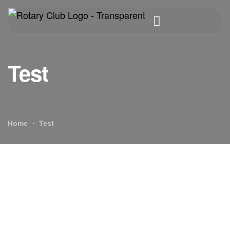
Test
Home
Test