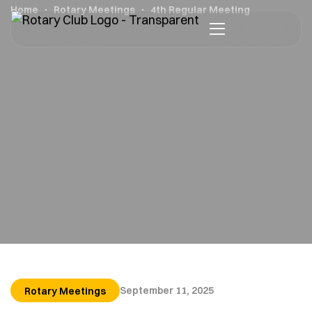
Home
Rotary Meetings
4th Regular Meeting
September 11, 2025
Rotary Meetings