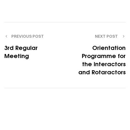
PREVIOUS POST
NEXT POST
3rd Regular
Orientation
Meeting
Programme for
the Interactors
and Rotaractors