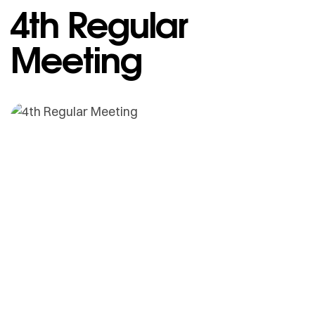
4th Regular
Meeting