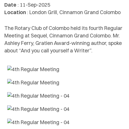
Date
: 11-Sep-2025
Location
: London Grill, Cinnamon Grand Colombo
The Rotary Club of Colombo held its fourth Regular
Meeting at Sequel, Cinnamon Grand Colombo. Mr.
Ashley Ferry, Gratien Award-winning author, spoke
about “And you call yourself a Writer”.