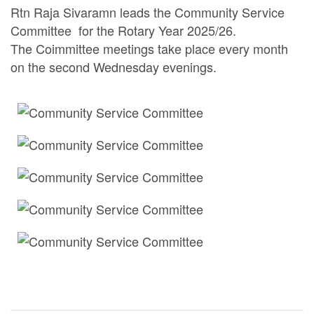
Rtn Raja Sivaramn leads the Community Service
Committee for the Rotary Year 2025/26.
The Coimmittee meetings take place every month
on the second Wednesday evenings.