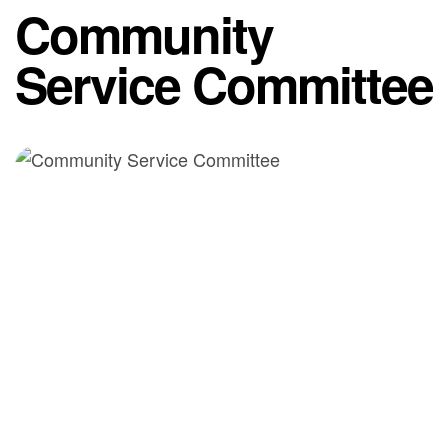
Community
Service Committee