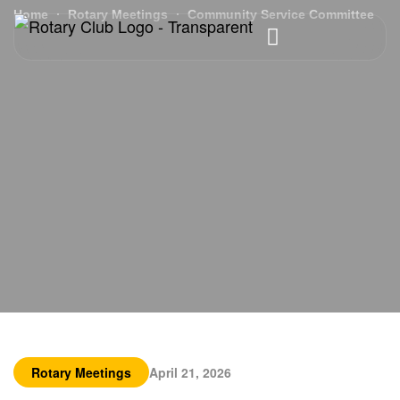
Home
Rotary Meetings
Community Service Committee
Rotary Meetings
April 21, 2026