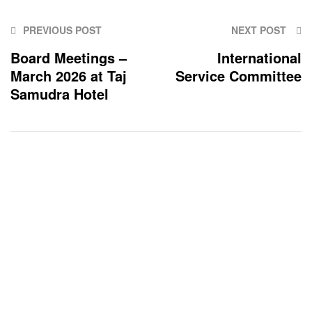
PREVIOUS POST
NEXT POST
Board Meetings –
International
March 2026 at Taj
Service Committee
Samudra Hotel