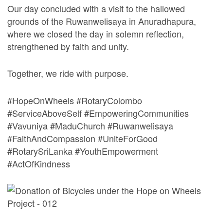
Our day concluded with a visit to the hallowed
grounds of the Ruwanwelisaya in Anuradhapura,
where we closed the day in solemn reflection,
strengthened by faith and unity.
Together, we ride with purpose.
#HopeOnWheels #RotaryColombo
#ServiceAboveSelf #EmpoweringCommunities
#Vavuniya #MaduChurch #Ruwanwelisaya
#FaithAndCompassion #UniteForGood
#RotarySriLanka #YouthEmpowerment
#ActOfKindness