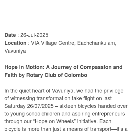
: 26-Jul-2025
Date
: VIA Village Centre, Eachchankulam,
Location
Vavuniya
Hope in Motion: A Journey of Compassion and
Faith by Rotary Club of Colombo
In the quiet heart of Vavuniya, we had the privilege
of witnessing transformation take flight on last
Saturday 26/07/2025 – sixteen bicycles handed over
to young schoolchildren and aspiring entrepreneurs
through our “Hope on Wheels” initiative. Each
bicycle is more than just a means of transport—it’s a