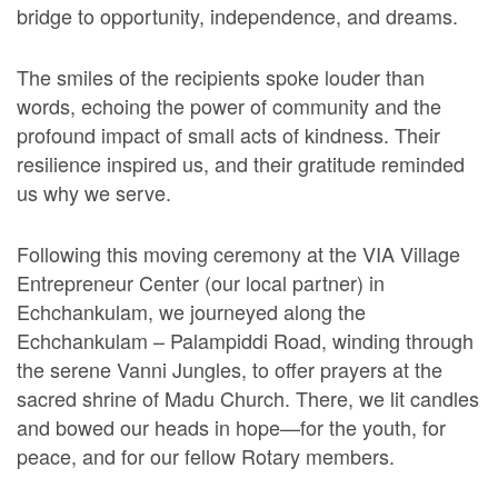
bridge to opportunity, independence, and dreams.
The smiles of the recipients spoke louder than
words, echoing the power of community and the
profound impact of small acts of kindness. Their
resilience inspired us, and their gratitude reminded
us why we serve.
Following this moving ceremony at the VIA Village
Entrepreneur Center (our local partner) in
Echchankulam, we journeyed along the
Echchankulam – Palampiddi Road, winding through
the serene Vanni Jungles, to offer prayers at the
sacred shrine of Madu Church. There, we lit candles
and bowed our heads in hope—for the youth, for
peace, and for our fellow Rotary members.