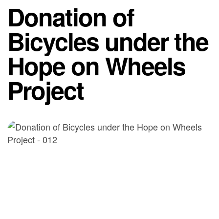
Donation of
Bicycles under the
Hope on Wheels
Project