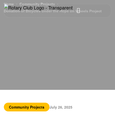
Home
Community Projects
Donation of Bicycles under the Hope on Wheels Project
Community Projects
July 26, 2025