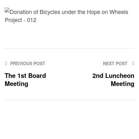
PREVIOUS POST
NEXT POST
The 1st Board
2nd Luncheon
Meeting
Meeting