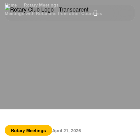
Home
Rotary Meetings
Meetings with Rotarians from other Countries
Rotary Meetings
April 21, 2026