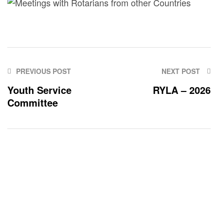
PREVIOUS POST
NEXT POST
Youth Service
RYLA – 2026
Committee