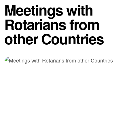
Meetings with
Rotarians from
other Countries