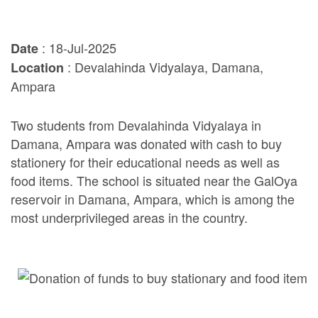
: 18-Jul-2025
Date
: Devalahinda Vidyalaya, Damana,
Location
Ampara
Two students from Devalahinda Vidyalaya in
Damana, Ampara was donated with cash to buy
stationery for their educational needs as well as
food items. The school is situated near the GalOya
reservoir in Damana, Ampara, which is among the
most underprivileged areas in the country.