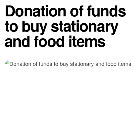
Donation of funds
to buy stationary
and food items