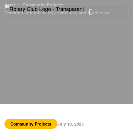
Home
Community Projects
Donation of funds to buy stationary and food items
Community Projects
July 18, 2025