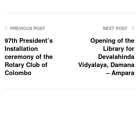
PREVIOUS POST
NEXT POST
97th President’s
Opening of the
Installation
Library for
ceremony of the
Devalahinda
Rotary Club of
Vidyalaya, Damana
Colombo
– Ampara