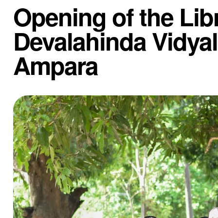
Opening of the Libr
Devalahinda Vidya
Ampara