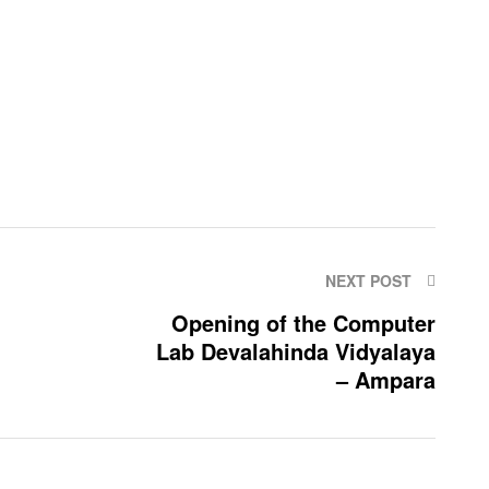
NEXT POST
Opening of the Computer
Lab Devalahinda Vidyalaya
– Ampara