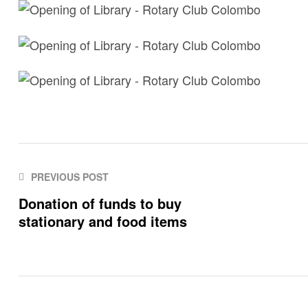
PREVIOUS POST
Donation of funds to buy
stationary and food items