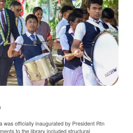
a
 was officially inaugurated by President Rtn
nts to the library included structural