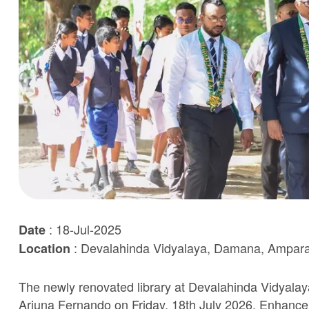
: 18-Jul-2025
Date
: Devalahinda Vidyalaya, Damana, Ampar
Location
The newly renovated library at Devalahinda Vidyalaya
Ariuna Fernando on Friday, 18th July 2026. Enhanceme