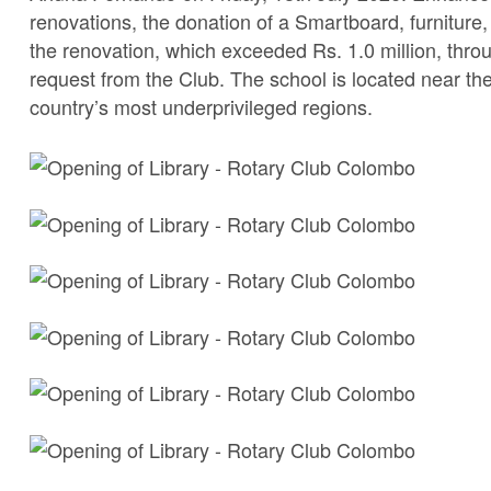
renovations, the donation of a Smartboard, furnitur
the renovation, which exceeded Rs. 1.0 million, throu
request from the Club. The school is located near t
country’s most underprivileged regions.