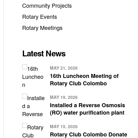
Community Projects
Rotary Events
Rotary Meetings
Latest News
MAY 21, 2026
16th Luncheon Meeting of
Rotary Club Colombo
MAY 19, 2026
Installed a Reverse Osmosis
(RO) water purification plant
MAY 15, 2026
Rotary Club Colombo Donate