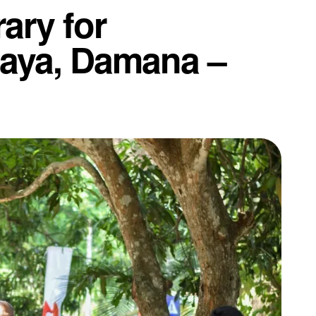
ary for
laya, Damana –