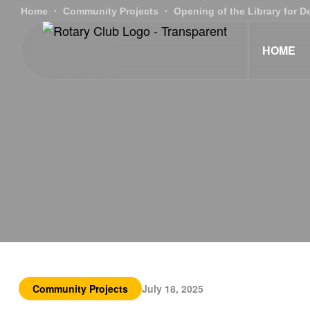
Home
Community Projects
Opening of the Library for 
HOME
Community Projects
July 18, 2025