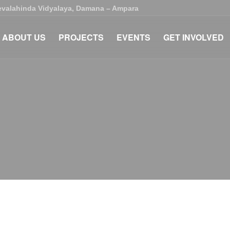
Devalahinda Vidyalaya, Damana – Ampara
ABOUT US
PROJECTS
EVENTS
GET INVOLVED