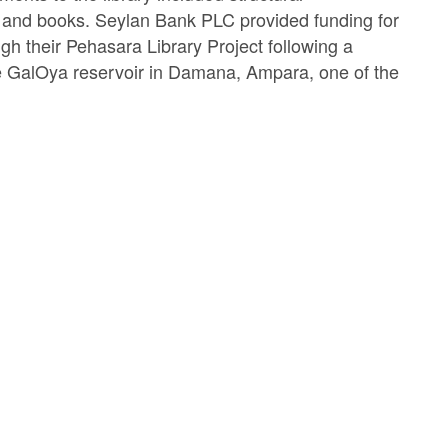
e, and books. Seylan Bank PLC provided funding for
gh their Pehasara Library Project following a
he GalOya reservoir in Damana, Ampara, one of the