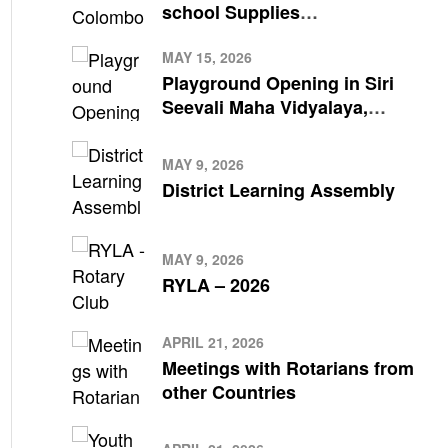
school Supplies
Meegahakivula Divisional
Secretariat Office
MAY 15, 2026
Playground Opening in Siri
Seevali Maha Vidyalaya,
Kalutara South by Rotary
Club Colombo
MAY 9, 2026
District Learning Assembly
MAY 9, 2026
RYLA – 2026
APRIL 21, 2026
Meetings with Rotarians from
other Countries