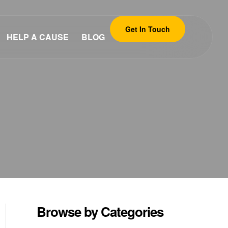
Get In Touch
HELP A CAUSE
BLOG
Browse by Categories