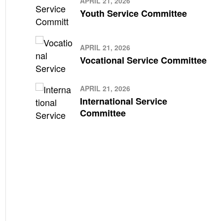
APRIL 21, 2026
Youth Service Committee
APRIL 21, 2026
Vocational Service Committee
APRIL 21, 2026
International Service
Committee