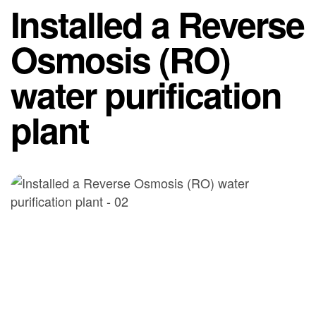
Installed a Reverse
Osmosis (RO)
water purification
plant