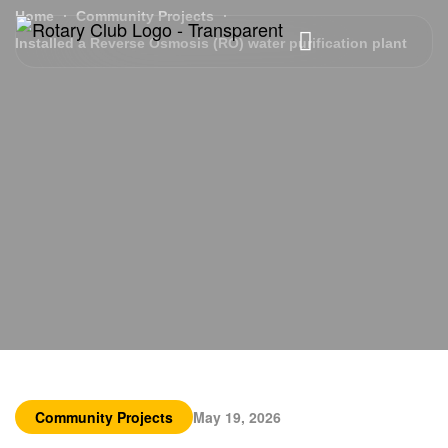
Home
Community Projects
Installed a Reverse Osmosis (RO) water purification plant
Community Projects
May 19, 2026