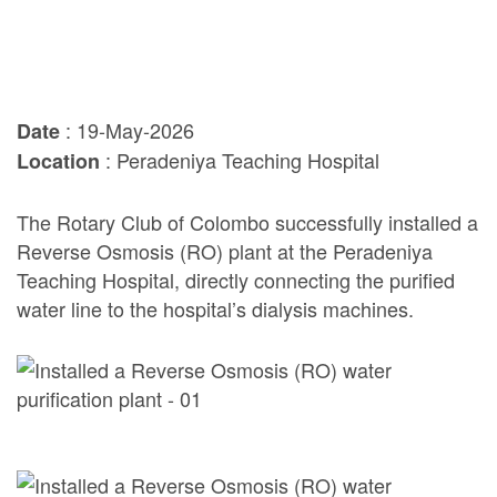
: 19-May-2026
Date
: Peradeniya Teaching Hospital
Location
The Rotary Club of Colombo successfully installed a
Reverse Osmosis (RO) plant at the Peradeniya
Teaching Hospital, directly connecting the purified
water line to the hospital’s dialysis machines.