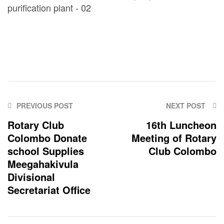
PREVIOUS POST
NEXT POST
Rotary Club
16th Luncheon
Colombo Donate
Meeting of Rotary
school Supplies
Club Colombo
Meegahakivula
Divisional
Secretariat Office