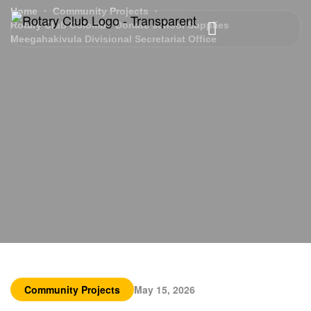
Home
Community Projects
Rotary Club Colombo Donate school Supplies
Meegahakivula Divisional Secretariat Office
Community Projects
May 15, 2026