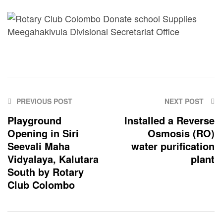
PREVIOUS POST
NEXT POST
Playground
Installed a Reverse
Opening in Siri
Osmosis (RO)
Seevali Maha
water purification
Vidyalaya, Kalutara
plant
South by Rotary
Club Colombo