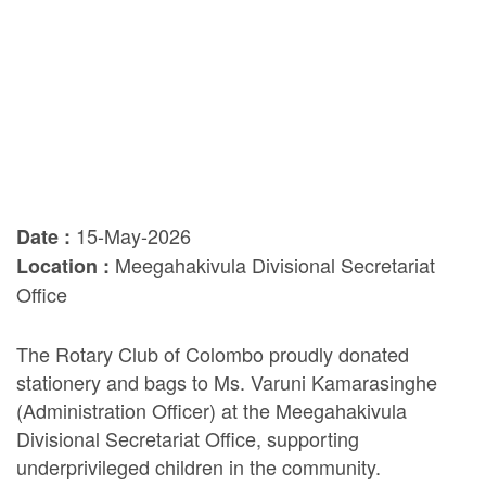
15-May-2026
Date :
Meegahakivula Divisional Secretariat
Location :
Office
The Rotary Club of Colombo proudly donated
stationery and bags to Ms. Varuni Kamarasinghe
(Administration Officer) at the Meegahakivula
Divisional Secretariat Office, supporting
underprivileged children in the community.