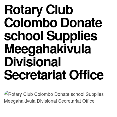
Rotary Club
Colombo Donate
school Supplies
Meegahakivula
Divisional
Secretariat Office