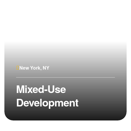
New York, NY
Mixed-Use
Development