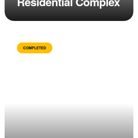
Residential Complex
COMPLETED