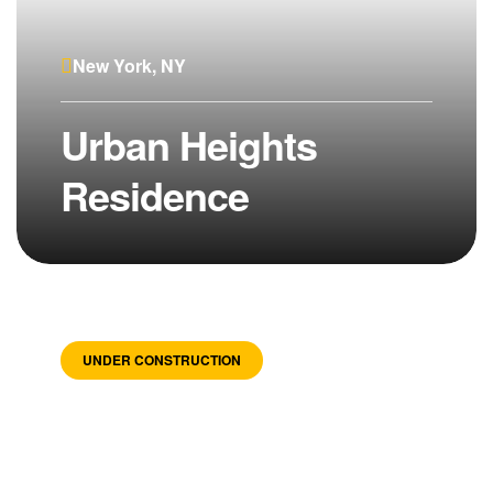
New York, NY
Urban Heights
Residence
UNDER CONSTRUCTION