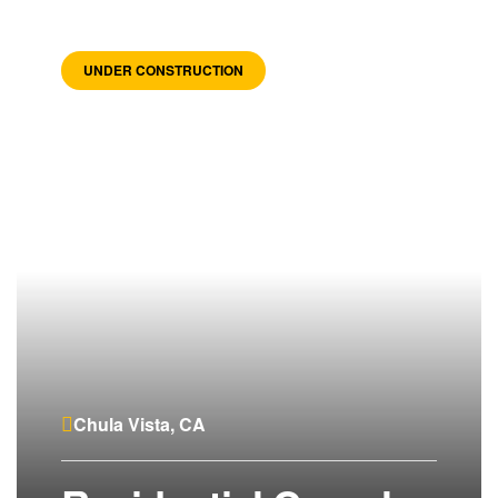
UNDER CONSTRUCTION
Chula Vista, CA