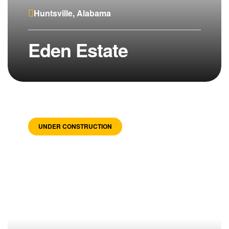
Huntsville, Alabama
Eden Estate
UNDER CONSTRUCTION