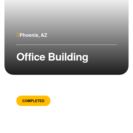
Phoenix, AZ
Office Building
COMPLETED