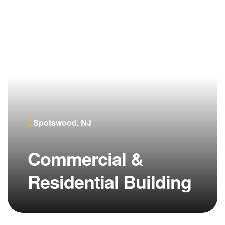
Spotswood, NJ
Commercial &
Residential Building