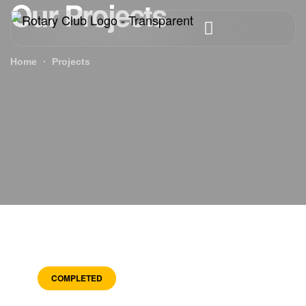
Our Projects
Home
Projects
COMPLETED