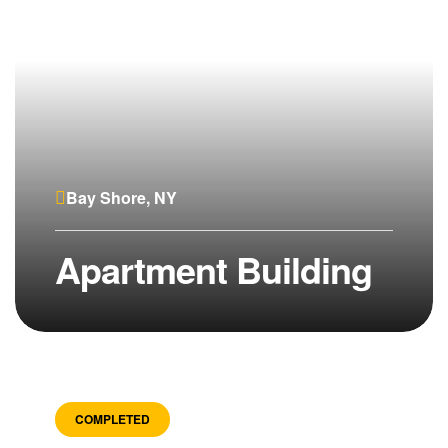
Bay Shore, NY
Apartment Building
COMPLETED