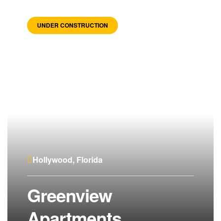
UNDER CONSTRUCTION
Hollywood, Florida
Greenview
Apartments