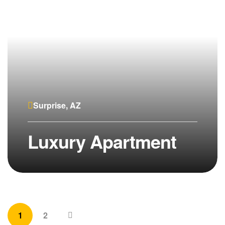
Surprise, AZ
Luxury Apartment
1
2