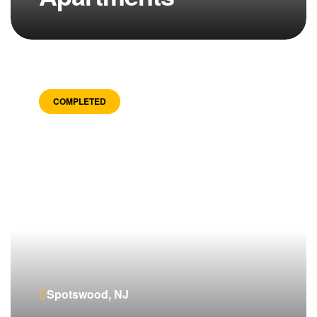
COMPLETED
Spotswood, NJ