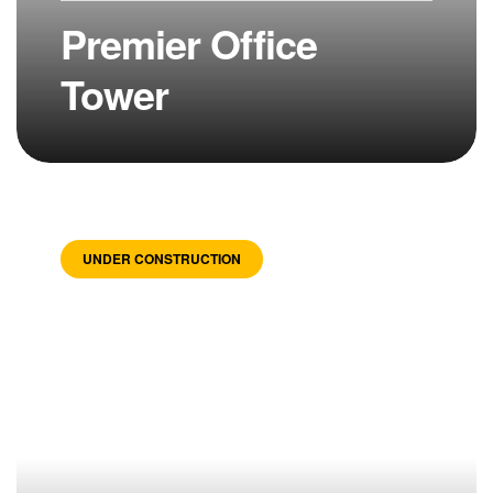
Premier Office
Tower
UNDER CONSTRUCTION